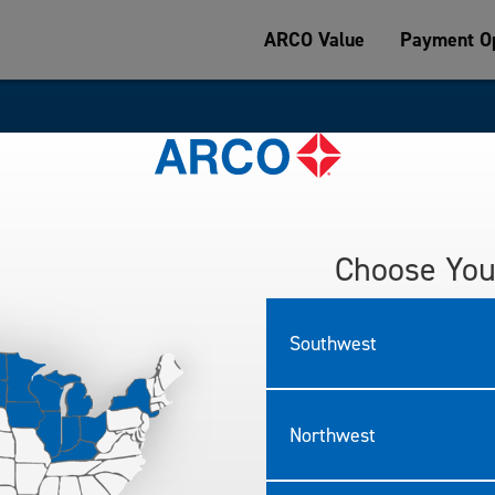
ARCO Value
Payment Op
sked Questions
Choose You
e important to us.
asked questions below.
Southwest
Northwest