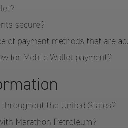
let?
ents secure?
pe of payment methods that are a
ow for Mobile Wallet payment?
formation
 throughout the United States?
 with Marathon Petroleum?