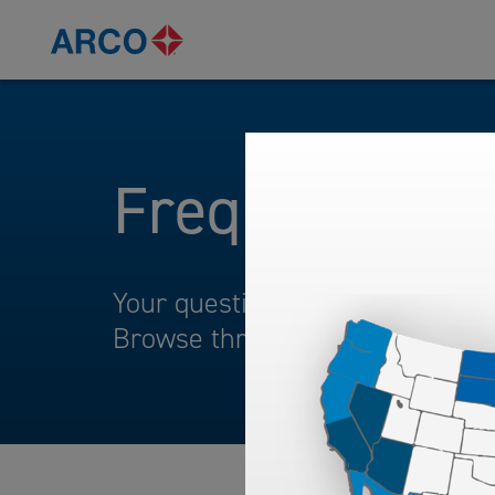
Frequently A
Your questions and comments ar
Browse through our frequently 