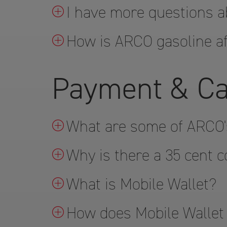
I have more questions a
How is ARCO gasoline af
Payment & Ca
What are some of ARCO'
Why is there a 35 cent c
What is Mobile Wallet?
How does Mobile Wallet