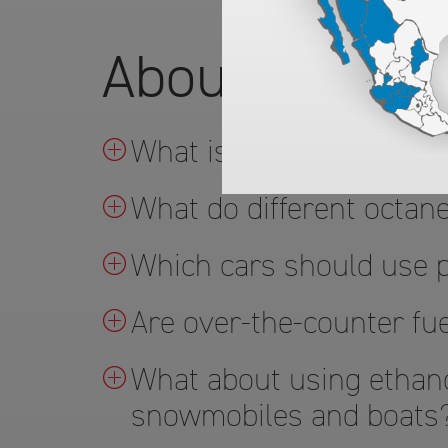
About ARCO's
What is TOP TIER™ gas
What do different octa
Which cars should use
Are over-the-counter fue
What about using ethano
snowmobiles and boats