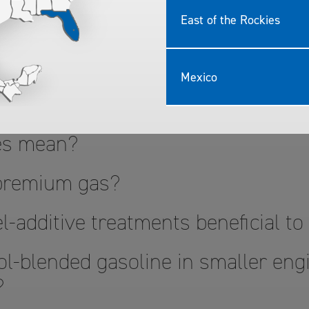
East of the Rockies
 Quality TOP TIER
Mexico
?
nes mean?
 premium gas?
l-additive treatments beneficial t
l-blended gasoline in smaller engi
?