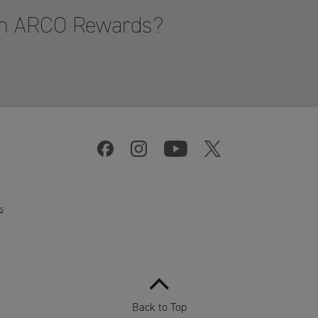
hon ARCO Rewards?
s
Back to Top