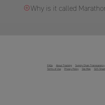
Why is it called Marat
FAQs
About Tracking
Supply Chain Transparency
Terms of Use
Privacy Policy
Site Map
SDS Sheet