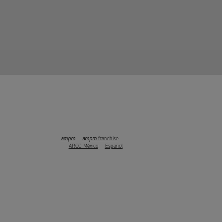
ampm
ampm
franchise
ARCO México
Español