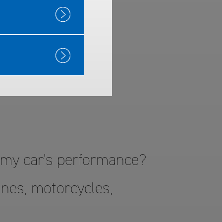
™ Gas
o my car's performance?
nes, motorcycles,