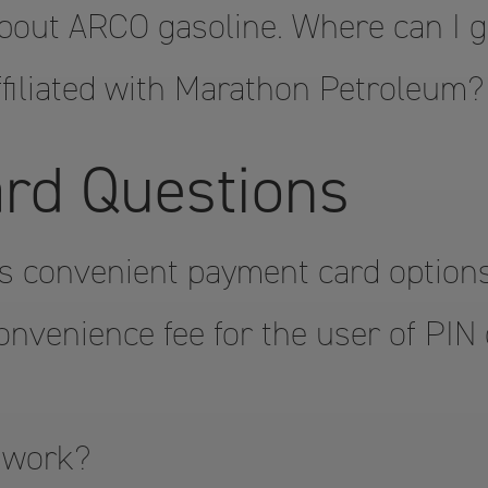
bout ARCO gasoline. Where can I 
filiated with Marathon Petroleum?
rd Questions
s convenient payment card option
onvenience fee for the user of PIN
 work?