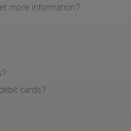
get more information?
s?
 debit cards?