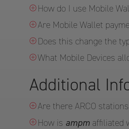
How do I use Mobile Wal
Are Mobile Wallet paym
Does this change the ty
What Mobile Devices all
Additional In
Are there ARCO stations
ampm
How is
affiliated