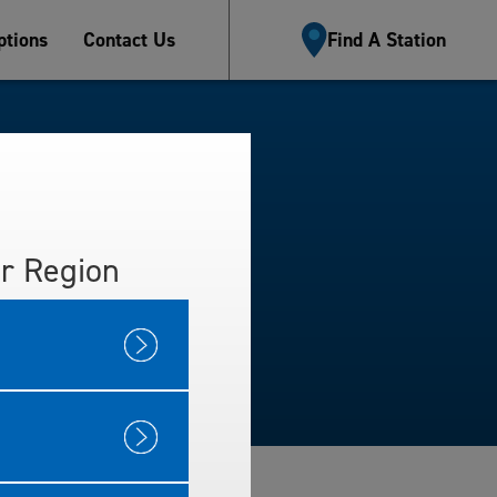
tions
Contact Us
Find A Station
r Region