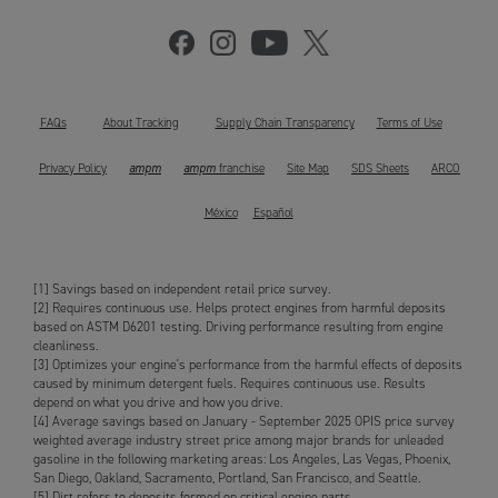
FAQs
About Tracking
Supply Chain Transparency
Terms of Use
ampm
ampm
Privacy Policy
franchise
Site Map
SDS Sheets
ARCO
México
Español
[1] Savings based on independent retail price survey.
[2] Requires continuous use. Helps protect engines from harmful deposits
based on ASTM D6201 testing. Driving performance resulting from engine
cleanliness.
[3] Optimizes your engine's performance from the harmful effects of deposits
caused by minimum detergent fuels. Requires continuous use. Results
depend on what you drive and how you drive.
[4] Average savings based on January - September 2025 OPIS price survey
weighted average industry street price among major brands for unleaded
gasoline in the following marketing areas: Los Angeles, Las Vegas, Phoenix,
San Diego, Oakland, Sacramento, Portland, San Francisco, and Seattle.
[5] Dirt refers to deposits formed on critical engine parts.