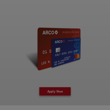
for fleet card at Arco Business 
Apply Now