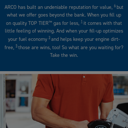
4
ARCO has built an undeniable reputation for value,
but
what we offer goes beyond the bank. When you fill up
1
on quality TOP TIER
™
gas for less,
it comes with that
little feeling of winning. And when your fill-up optimizes
3
your fuel economy
and helps keep your engine dirt-
5
free,
those are wins, too! So what are you waiting for?
Take the win.