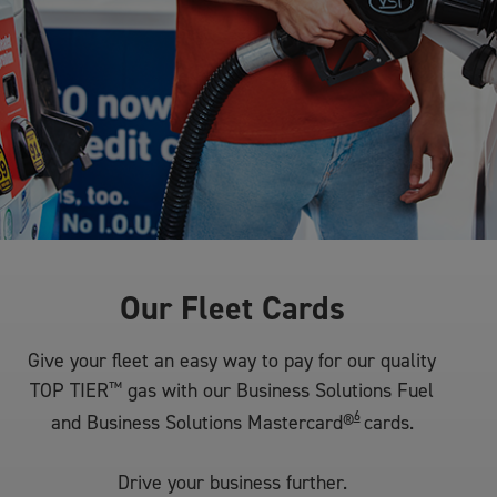
Our Fleet Cards
Give your fleet an easy way to pay for our quality
TOP TIER
™
gas with our Business Solutions Fuel
6
and Business Solutions Mastercard®
cards.
Drive your business further.