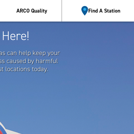
Esp
ARCO Quality
Find A Station
 Here!
gas can help keep your
oss caused by harmful
t locations today.