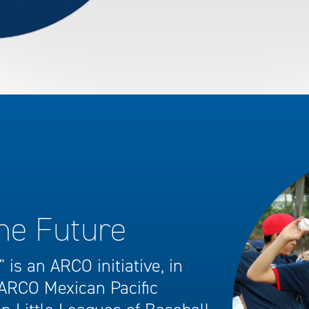
the Future
 is an ARCO initiative, in
 ARCO Mexican Pacific