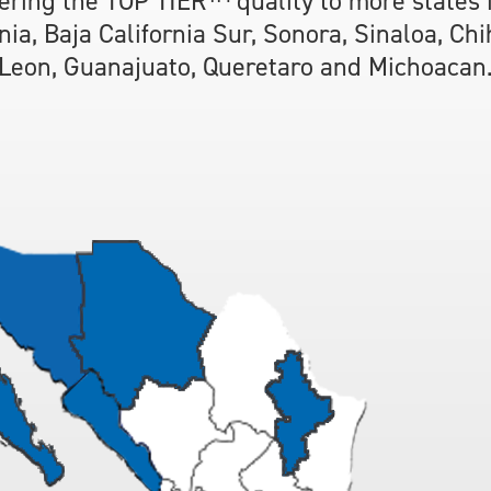
ering the TOP TIER™ quality to more states
rnia, Baja California Sur, Sonora, Sinaloa, Ch
Leon, Guanajuato, Queretaro and Michoacan