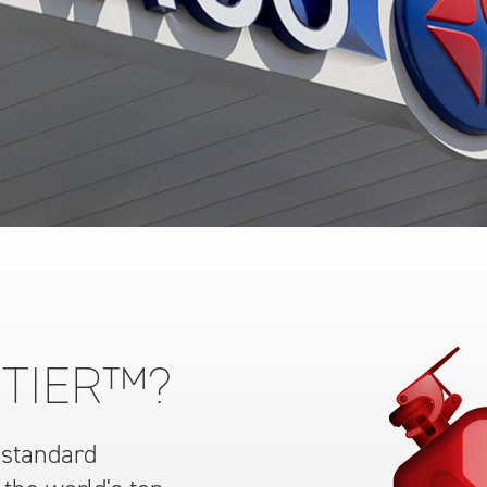
 TIER™?
 standard