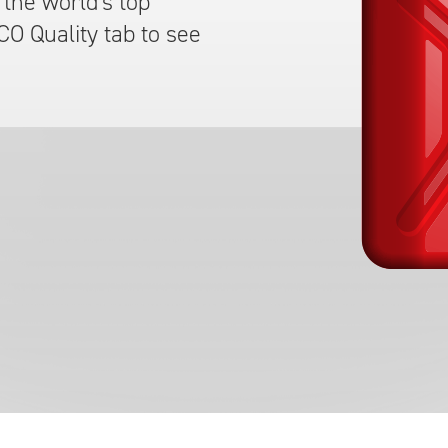
the world's top
CO Quality tab to see