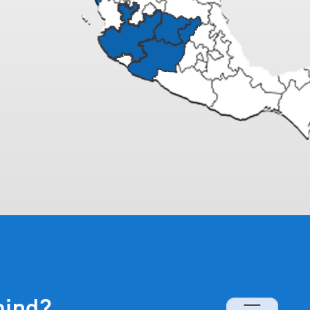
mind?