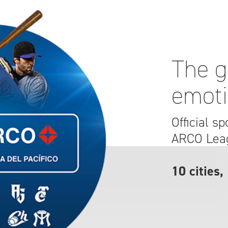
The g
emot
Official s
ARCO Lea
10 cities,