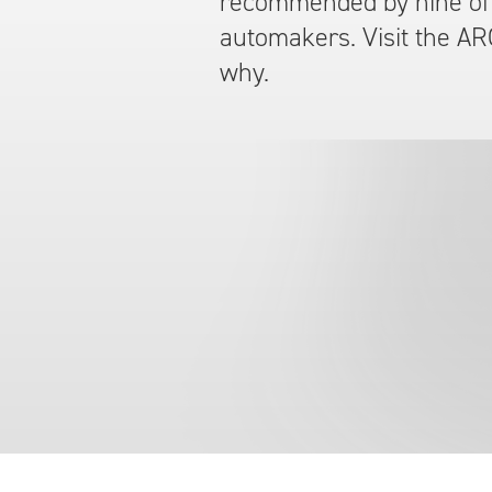
recommended by nine of 
automakers. Visit the AR
why.