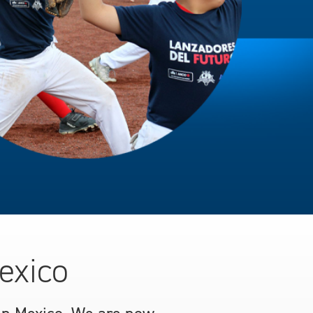
exico