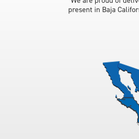
We are proud of deliv
present in Baja Califo