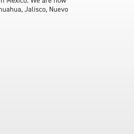
 in Mexico. We are now
ihuahua, Jalisco, Nuevo
.