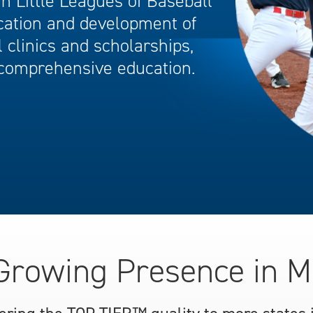
 Little Leagues of Baseball
cation and development of
 clinics and scholarships,
comprehensive education.
Growing Presence in M