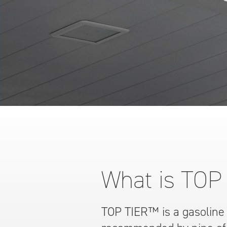
What is TOP
TOP TIER™ is a gasoline