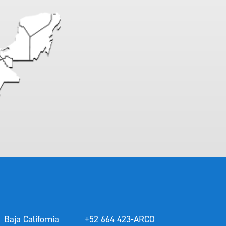
Baja California
+52 664 423-ARCO