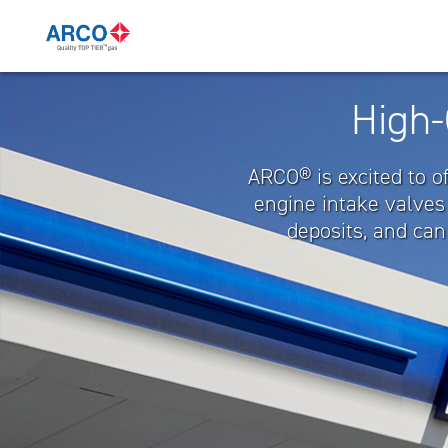
Quality
High-
TOP
TIER™
ARCO® is excited to o
Gas
engine intake valves
deposits, and can
|
ARCO
Mexico