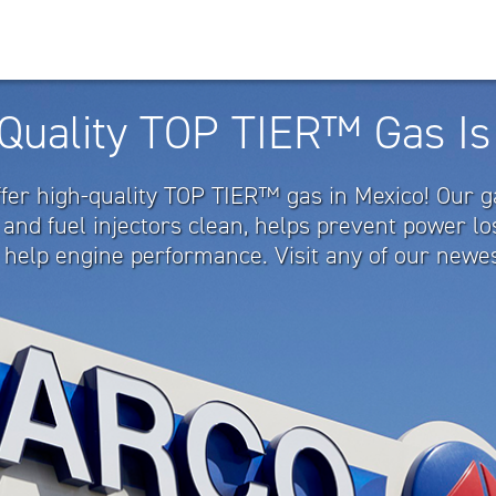
Quality TOP TIER™ Gas Is
ffer high-quality TOP TIER™ gas in Mexico! Our 
 and fuel injectors clean, helps prevent power l
 help engine performance. Visit any of our newes