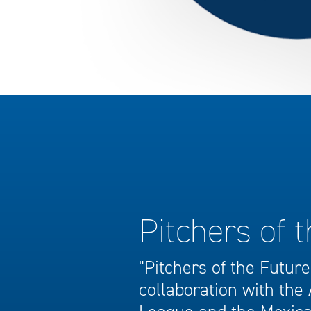
Pitchers of 
"Pitchers of the Future"
collaboration with the