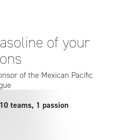
asoline of your
ions
ponsor of the Mexican Pacific
gue
 10 teams, 1 passion