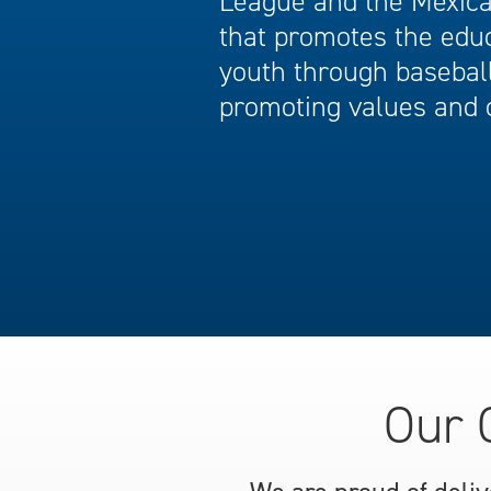
League and the Mexican
that promotes the edu
youth through baseball
promoting values and 
Our 