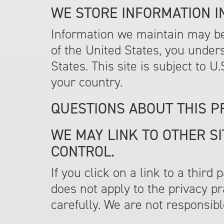
WE STORE INFORMATION IN
Information we maintain may be 
of the United States, you under
States. This site is subject to 
your country.
QUESTIONS ABOUT THIS P
WE MAY LINK TO OTHER SI
CONTROL.
If you click on a link to a third
does not apply to the privacy pr
carefully. We are not responsible