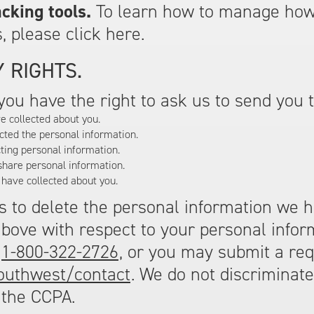
cking tools.
To learn how to manage how
, please click here.
 RIGHTS.
, you have the right to ask us to send you 
e collected about you.
cted the personal information.
ting personal information.
share personal information.
 have collected about you.
us to delete the personal information we 
above with respect to your personal inform
,
1-800-322-2726
, or you may submit a req
outhwest/contact
. We do not discriminat
 the CCPA.