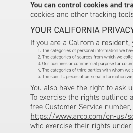
You can control cookies and tra
cookies and other tracking tools
YOUR CALIFORNIA PRIVACY
If you are a California resident
The categories of personal information we hav
The categories of sources from which we colle
Our business or commercial purpose for collec
The categories of third parties with whom we 
The specific pieces of personal information we
You also have the right to ask 
To exercise the rights outlined 
free Customer Service number
https://www.arco.com/en-us/s
who exercise their rights under