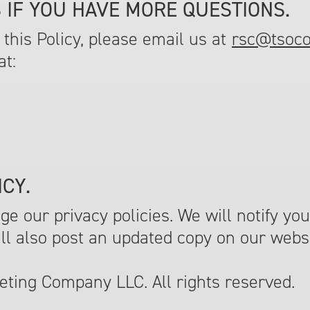
 IF YOU HAVE MORE QUESTIONS.
this Policy, please email us at
rsc@tsoc
at:
CY.
 our privacy policies. We will notify you
ill also post an updated copy on our webs
ting Company LLC. All rights reserved.