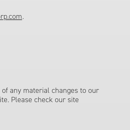
orp.com
.
 of any material changes to our
ite. Please check our site