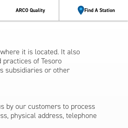
Esp
ARCO Quality
Find A Station
here it is located. It also
d practices of Tesoro
’s subsidiaries or other
us by our customers to process
ess, physical address, telephone