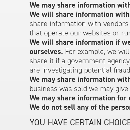
We may share information with
We will share information with
share information with vendors
that operate our websites or ru
We will share information if we
ourselves.
For example, we will
share it if a government agenc
are investigating potential fraud
We may share information with 
business was sold we may give o
We may share information for 
We do not sell any of the perso
YOU HAVE CERTAIN CHOIC