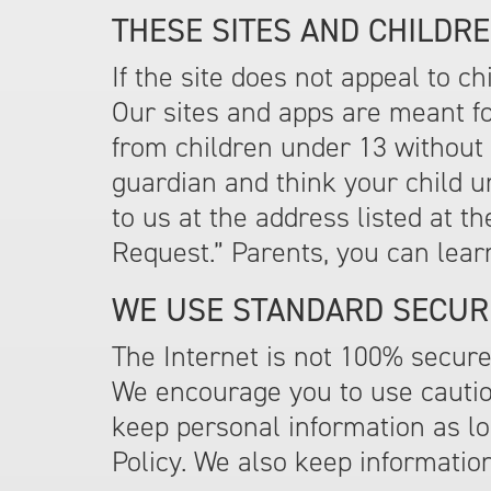
THESE SITES AND CHILDRE
If the site does not appeal to c
Our sites and apps are meant fo
from children under 13 without 
guardian and think your child 
to us at the address listed at t
Request.” Parents, you can lear
WE USE STANDARD SECUR
The Internet is not 100% secure
We encourage you to use cautio
keep personal information as lon
Policy. We also keep informatio