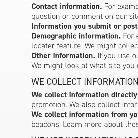
Contact information.
For exampl
question or comment on our sit
Information you submit or post
Demographic information.
For 
locater feature. We might colle
Other information.
If you use o
We might look at what site you 
WE COLLECT INFORMATION
We collect information directly
promotion. We also collect infor
We collect information from yo
beacons. Learn more about the