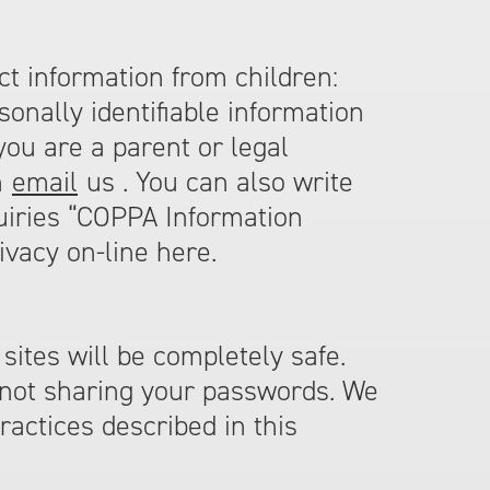
ect information from children:
onally identifiable information
you are a parent or legal
n
email
us . You can also write
quiries “COPPA Information
ivacy on-line here.
sites will be completely safe.
 not sharing your passwords. We
ractices described in this