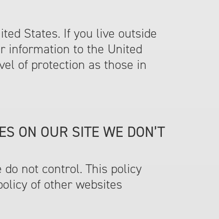
ed States. If you live outside
r information to the United
vel of protection as those in
ES ON OUR SITE WE DON’T
e do not control. This policy
policy of other websites