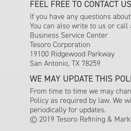
FEEL FREE TO CONTACT US
If you have any questions about 
You can also write to us or call 
Business Service Center
Tesoro Corporation
19100 Ridgewood Parkway
San Antonio, TX 78259
WE MAY UPDATE THIS POLI
From time to time we may change
Policy as required by law. We w
periodically for updates.
© 2019 Tesoro Refining & Marke