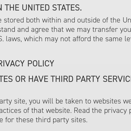
 THE UNITED STATES.
stored both within and outside of the Unit
stand and agree that we may transfer you
U.S. laws, which may not afford the same le
RIVACY POLICY
TES OR HAVE THIRD PARTY SERVIC
 party site, you will be taken to websites w
actices of that website. Read the privacy 
 for these third party sites.