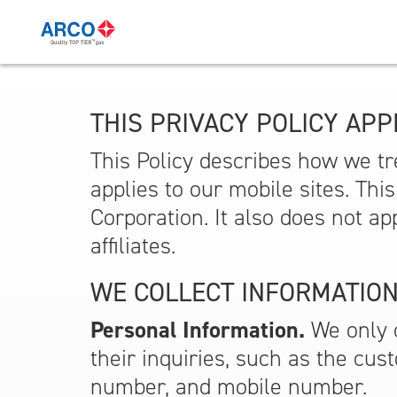
THIS PRIVACY POLICY APPL
This Policy describes how we tre
applies to our mobile sites. Thi
Corporation. It also does not ap
affiliates.
WE COLLECT INFORMATION
Personal Information.
We only c
their inquiries, such as the cus
number, and mobile number.