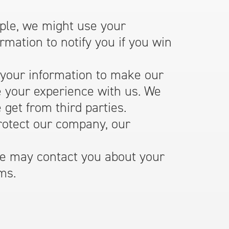
le, we might use your
mation to notify you if you win
our information to make our
e your experience with us. We
get from third parties.
otect our company, our
 may contact you about your
ms.