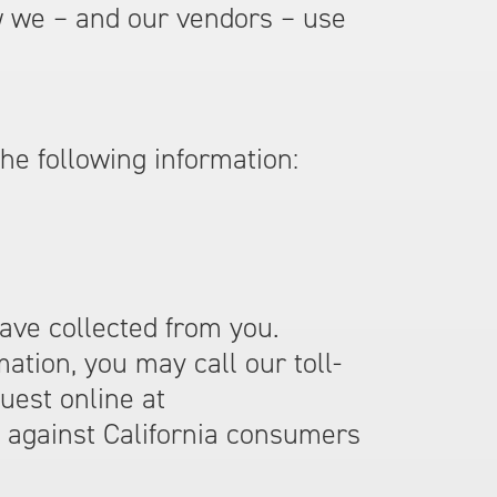
 we – and our vendors – use
the following information:
have collected from you.
ation, you may call our toll-
uest online at
e against California consumers