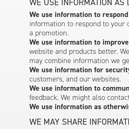
WE USE INFORMATION AS 
We use information to respond 
information to respond to your 
a promotion.
We use information to improve
website and products better. W
may combine information we get
We use information for securit
customers, and our websites.
We use information to communi
feedback. We might also contact
We use information as otherwi
WE MAY SHARE INFORMATI