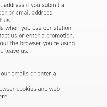
 address if you submit a
er or email address.
t us.
de when you use our station
act us or enter a promotion.
out the browser you’re using.
u leave us.
 our emails or enter a
rowser cookies and web
ere
.