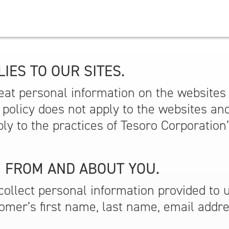
IES TO OUR SITES.
at personal information on the websites w
s policy does not apply to the websites an
ply to the practices of Tesoro Corporation
 FROM AND ABOUT YOU.
ollect personal information provided to 
tomer’s first name, last name, email addr