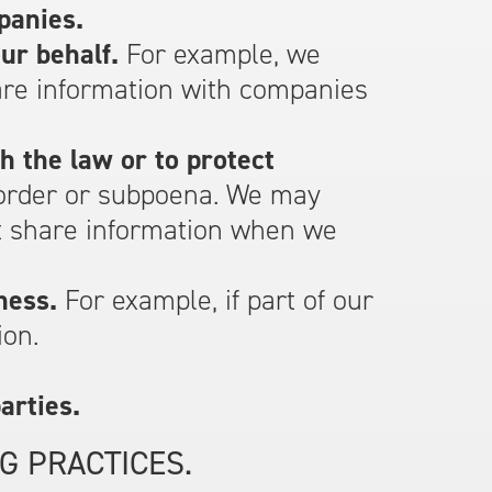
panies.
ur behalf.
For example, we
are information with companies
h the law or to protect
 order or subpoena. We may
ht share information when we
ness.
For example, if part of our
ion.
arties.
G PRACTICES.