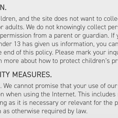
N.
hildren, and the site does not want to coll
r adults. We do not knowingly collect pers
permission from a parent or guardian. If 
under 13 has given us information, you ca
he end of this policy. Please mark your in
n more about how to protect children’s pr
ITY MEASURES.
. We cannot promise that your use of our 
n when using the Internet. This includes
g as it is necessary or relevant for the p
n as otherwise required by law.