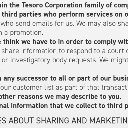
in the Tesoro Corporation family of com
 third parties who perform services on o
 who send emails for us. We may also sh
n a promotion.
 think we have to in order to comply wit
 share information to respond to a court
y or investigatory body requests. We mig
.
any successor to all or part of our busi
ur customer list as part of that transact
other reasons we may describe to you.
nal information that we collect to third p
ES ABOUT SHARING AND MARKETIN