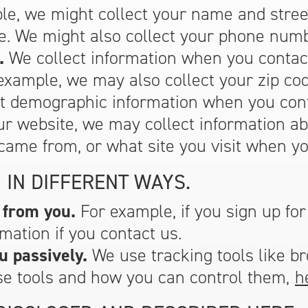
e, we might collect your name and street
e. We might also collect your phone numb
.
We collect information when you contac
example, we may also collect your zip co
ct demographic information when you cont
ur website, we may collect information ab
came from, or what site you visit when yo
 IN DIFFERENT WAYS.
 from you.
For example, if you sign up for
mation if you contact us.
u passively.
We use tracking tools like b
se tools and how you can control them,
h