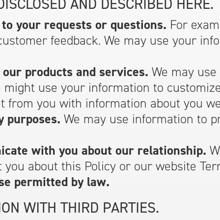
DISCLOSED AND DESCRIBED HERE.
to your requests or questions.
For examp
customer feedback. We may use your infor
 our products and services.
We may use y
e might use your information to customiz
 from you with information about you we 
y purposes.
We may use information to pr
cate with you about our relationship.
We
 you about this Policy or our website Ter
se permitted by law.
ON WITH THIRD PARTIES.