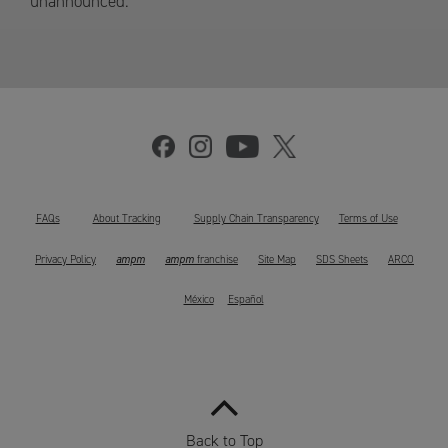
unannounced.
FAQs
About Tracking
Supply Chain Transparency
Terms of Use
ampm
ampm
Privacy Policy
franchise
Site Map
SDS Sheets
ARCO
México
Español
Back to Top