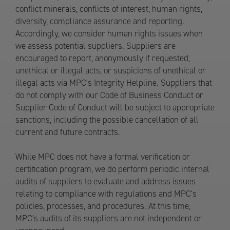
conflict minerals, conflicts of interest, human rights,
diversity, compliance assurance and reporting.
Accordingly, we consider human rights issues when
we assess potential suppliers. Suppliers are
encouraged to report, anonymously if requested,
unethical or illegal acts, or suspicions of unethical or
illegal acts via MPC's Integrity Helpline. Suppliers that
do not comply with our Code of Business Conduct or
Supplier Code of Conduct will be subject to appropriate
sanctions, including the possible cancellation of all
current and future contracts.
While MPC does not have a formal verification or
certification program, we do perform periodic internal
audits of suppliers to evaluate and address issues
relating to compliance with regulations and MPC's
policies, processes, and procedures. At this time,
MPC's audits of its suppliers are not independent or