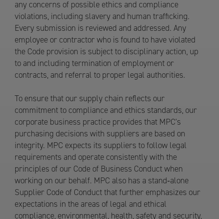
any concerns of possible ethics and compliance
violations, including slavery and human trafficking.
Every submission is reviewed and addressed. Any
employee or contractor who is found to have violated
the Code provision is subject to disciplinary action, up
to and including termination of employment or
contracts, and referral to proper legal authorities.
To ensure that our supply chain reflects our
commitment to compliance and ethics standards, our
corporate business practice provides that MPC's
purchasing decisions with suppliers are based on
integrity. MPC expects its suppliers to follow legal
requirements and operate consistently with the
principles of our Code of Business Conduct when
working on our behalf. MPC also has a stand‐alone
Supplier Code of Conduct that further emphasizes our
expectations in the areas of legal and ethical
compliance, environmental, health, safety and security,