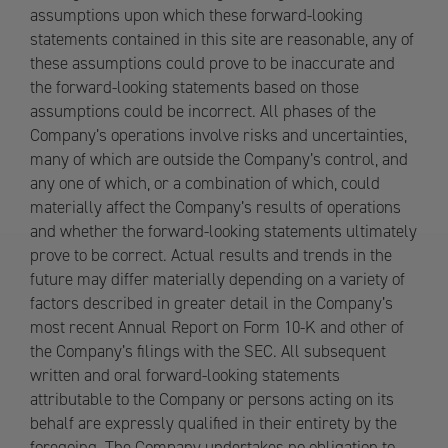
assumptions upon which these forward-looking
statements contained in this site are reasonable, any of
these assumptions could prove to be inaccurate and
the forward-looking statements based on those
assumptions could be incorrect. All phases of the
Company’s operations involve risks and uncertainties,
many of which are outside the Company’s control, and
any one of which, or a combination of which, could
materially affect the Company’s results of operations
and whether the forward-looking statements ultimately
prove to be correct. Actual results and trends in the
future may differ materially depending on a variety of
factors described in greater detail in the Company’s
most recent Annual Report on Form 10-K and other of
the Company’s filings with the SEC. All subsequent
written and oral forward-looking statements
attributable to the Company or persons acting on its
behalf are expressly qualified in their entirety by the
foregoing. The Company undertakes no obligation to