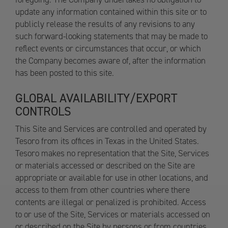
update any information contained within this site or to
publicly release the results of any revisions to any
such forward-looking statements that may be made to
reflect events or circumstances that occur, or which
the Company becomes aware of, after the information
has been posted to this site.
GLOBAL AVAILABILITY/EXPORT
CONTROLS
This Site and Services are controlled and operated by
Tesoro from its offices in Texas in the United States.
Tesoro makes no representation that the Site, Services
or materials accessed or described on the Site are
appropriate or available for use in other locations, and
access to them from other countries where there
contents are illegal or penalized is prohibited. Access
to or use of the Site, Services or materials accessed on
or described on the Site by persons or from countries