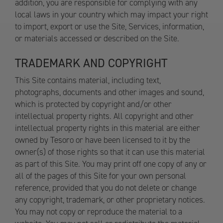
addition, you are responsible for complying with any
local laws in your country which may impact your right
to import, export or use the Site, Services, information,
or materials accessed or described on the Site.
TRADEMARK AND COPYRIGHT
This Site contains material, including text,
photographs, documents and other images and sound,
which is protected by copyright and/or other
intellectual property rights. All copyright and other
intellectual property rights in this material are either
owned by Tesoro or have been licensed to it by the
owner(s) of those rights so that it can use this material
as part of this Site. You may print off one copy of any or
all of the pages of this Site for your own personal
reference, provided that you do not delete or change
any copyright, trademark, or other proprietary notices.
You may not copy or reproduce the material to a