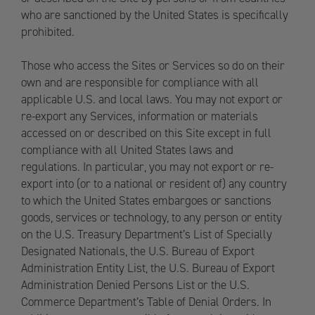
who are sanctioned by the United States is specifically
prohibited.
Those who access the Sites or Services so do on their
own and are responsible for compliance with all
applicable U.S. and local laws. You may not export or
re-export any Services, information or materials
accessed on or described on this Site except in full
compliance with all United States laws and
regulations. In particular, you may not export or re-
export into (or to a national or resident of) any country
to which the United States embargoes or sanctions
goods, services or technology, to any person or entity
on the U.S. Treasury Department’s List of Specially
Designated Nationals, the U.S. Bureau of Export
Administration Entity List, the U.S. Bureau of Export
Administration Denied Persons List or the U.S.
Commerce Department’s Table of Denial Orders. In