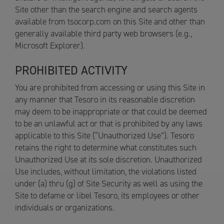
Site other than the search engine and search agents
available from tsocorp.com on this Site and other than
generally available third party web browsers (e.g.,
Microsoft Explorer).
PROHIBITED ACTIVITY
You are prohibited from accessing or using this Site in
any manner that Tesoro in its reasonable discretion
may deem to be inappropriate or that could be deemed
to be an unlawful act or that is prohibited by any laws
applicable to this Site (“Unauthorized Use”). Tesoro
retains the right to determine what constitutes such
Unauthorized Use at its sole discretion. Unauthorized
Use includes, without limitation, the violations listed
under (a) thru (g) of Site Security as well as using the
Site to defame or libel Tesoro, its employees or other
individuals or organizations.