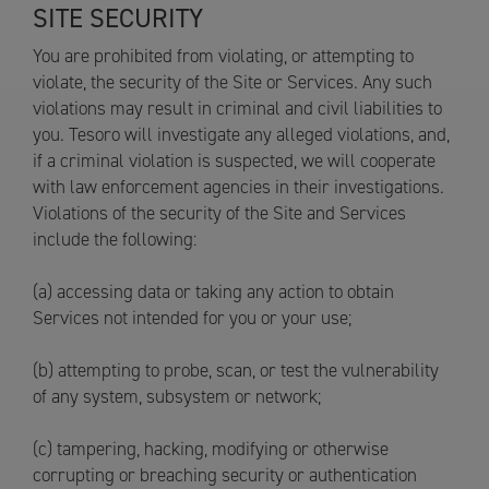
SITE SECURITY
You are prohibited from violating, or attempting to
violate, the security of the Site or Services. Any such
violations may result in criminal and civil liabilities to
you. Tesoro will investigate any alleged violations, and,
if a criminal violation is suspected, we will cooperate
with law enforcement agencies in their investigations.
Violations of the security of the Site and Services
include the following:
(a) accessing data or taking any action to obtain
Services not intended for you or your use;
(b) attempting to probe, scan, or test the vulnerability
of any system, subsystem or network;
(c) tampering, hacking, modifying or otherwise
corrupting or breaching security or authentication