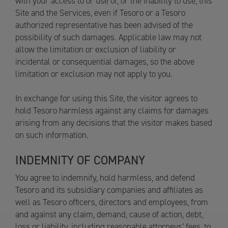
with your access to or use of, or the inability to use, this
Site and the Services, even if Tesoro or a Tesoro
authorized representative has been advised of the
possibility of such damages. Applicable law may not
allow the limitation or exclusion of liability or
incidental or consequential damages, so the above
limitation or exclusion may not apply to you.
In exchange for using this Site, the visitor agrees to
hold Tesoro harmless against any claims for damages
arising from any decisions that the visitor makes based
on such information.
INDEMNITY OF COMPANY
You agree to indemnify, hold harmless, and defend
Tesoro and its subsidiary companies and affiliates as
well as Tesoro officers, directors and employees, from
and against any claim, demand, cause of action, debt,
loss or liability, including reasonable attorneys’ fees, to