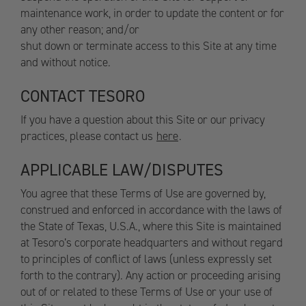
maintenance work, in order to update the content or for
any other reason; and/or
shut down or terminate access to this Site at any time
and without notice.
CONTACT TESORO
If you have a question about this Site or our privacy
practices, please contact us
here
.
APPLICABLE LAW/DISPUTES
You agree that these Terms of Use are governed by,
construed and enforced in accordance with the laws of
the State of Texas, U.S.A., where this Site is maintained
at Tesoro’s corporate headquarters and without regard
to principles of conflict of laws (unless expressly set
forth to the contrary). Any action or proceeding arising
out of or related to these Terms of Use or your use of